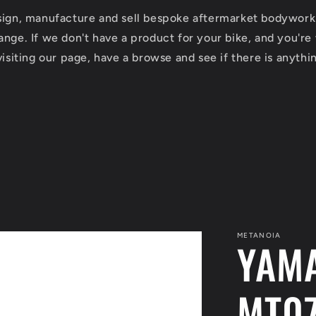
esign, manufacture and sell bespoke aftermarket bodywork
nge. If we don't have a product for your bike, and you're w
isiting our page, have a browse and see if there is anythin
METANOIA
YAM
MT07