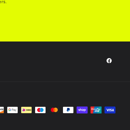
ers.
Facebook