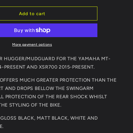
quantity
for
YAMAHA
Add to cart
7/XSR700
MT07/FZ07/XSR700
2014-
PRESENT
REAR
MUDGUARD
HUGGER/MUDGUARD
More payment options
EAR HUGGER/MUDGUARD FOR THE YAMAHA MT-
14-PRESENT AND XSR700 2015-PRESENT.
OFFERS MUCH GREATER PROTECTION THAN THE
RT AND DROPS BELLOW THE SWINGARM
LL PROTECTION OF THE REAR SHOCK WHISLT
HE STYLING OF THE BIKE.
N GLOSS BLACK, MATT BLACK, WHITE AND
E.