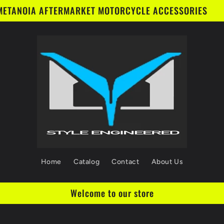
METANOIA AFTERMARKET MOTORCYCLE ACCESSORIES
Home
Catalog
Contact
About Us
Welcome to our store