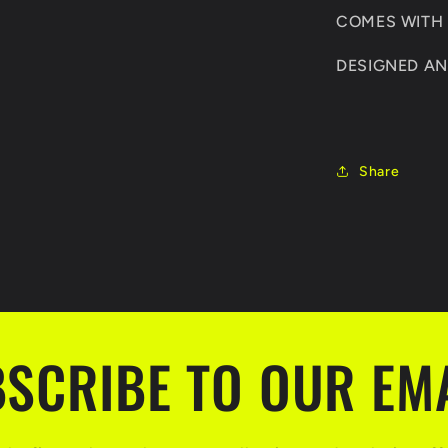
COMES WITH F
DESIGNED AN
Share
SCRIBE TO OUR EM