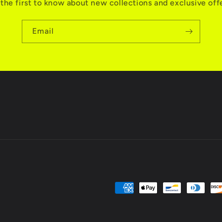
the first to know about new collections and exclusive off
Email
Payment
methods