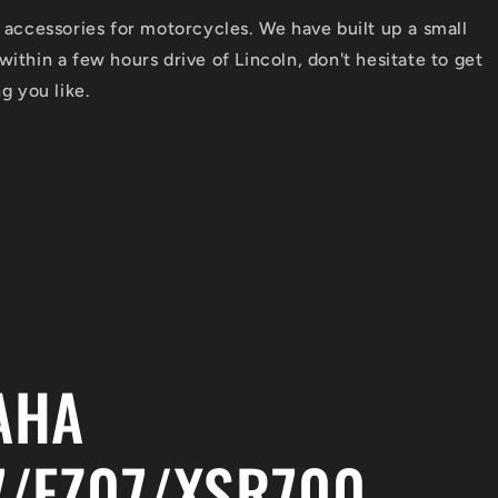
/
e
 accessories for motorcycles. We have built up a small
r
ithin a few hours drive of Lincoln, don't hesitate to get
e
g you like.
g
i
o
n
AHA
/FZ07/XSR700