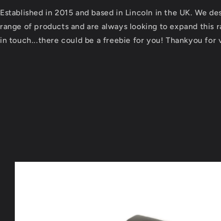
Established in 2015 and based in Lincoln in the UK. We d
range of products and are always looking to expand this ra
in touch...there could be a freebie for you! Thankyou for v
Skip to
product
information