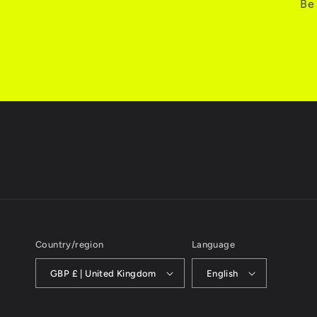
Be 
Country/region
Language
GBP £ | United Kingdom
English