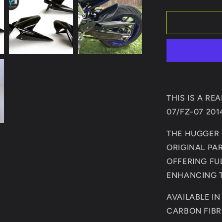
quantity
for
YAMAHA
MT07/FZ0
2014-
PRESENT
REAR
HUGGER/
THIS IS A R
07/FZ-07 20
THE HUGGER 
ORIGINAL PA
OFFERING FU
ENHANCING T
AVAILABLE I
CARBON FIBR