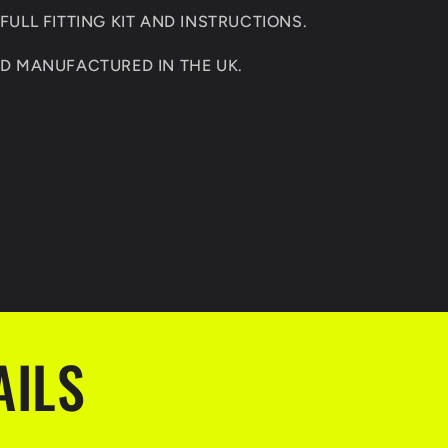
ULL FITTING KIT AND INSTRUCTIONS.
D MANUFACTURED IN THE UK.
AILS