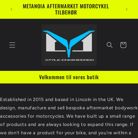
Gå til
METANOIA AFTERMARKET MOTORCYKEL
indhold
TILBEHØR
Indkøbskurv
Velkommen til vores butik
Established in 2015 and based in Lincoln in the UK. We
design, manufacture and sell bespoke aftermarket bodywork
accessories for motorcycles. We have built up a small range
of products and are always looking to expand this range. If
we don't have a product for your bike, and you're within a