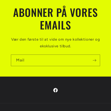
ABONNER PÅ VORES
EMAILS
Vær den første til at vide om nye kollektioner og
eksklusive tilbud.
Mail
Facebook