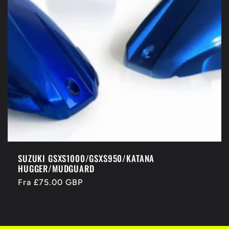
SUZUKI GSXS1000/GSXS950/KATANA
HUGGER/MUDGUARD
Normalpris
Fra £75.00 GBP