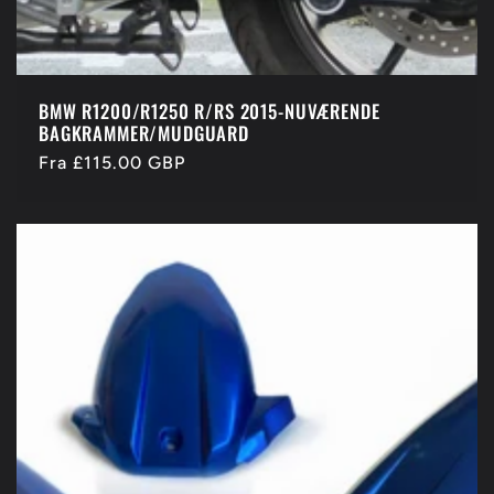
BMW R1200/R1250 R/RS 2015-NUVÆRENDE
BAGKRAMMER/MUDGUARD
Normalpris
Fra £115.00 GBP