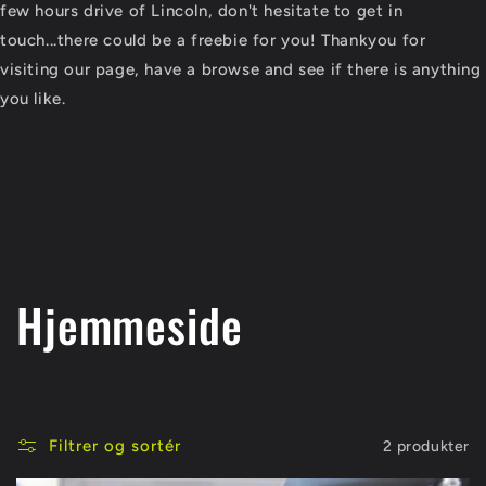
few hours drive of Lincoln, don't hesitate to get in
touch...there could be a freebie for you! Thankyou for
visiting our page, have a browse and see if there is anything
you like.
K
Hjemmeside
o
l
Filtrer og sortér
2 produkter