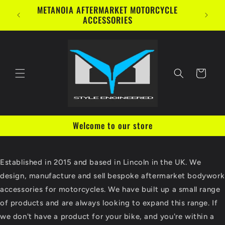
Skip to
METANOIA AFTERMARKET MOTORCYCLE
content
ACCESSORIES
Cart
Welcome to our store
Established in 2015 and based in Lincoln in the UK. We
design, manufacture and sell bespoke aftermarket bodywork
accessories for motorcycles. We have built up a small range
of products and are always looking to expand this range. If
we don't have a product for your bike, and you're within a