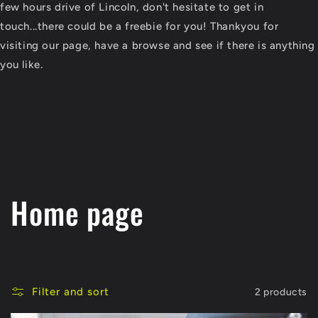
few hours drive of Lincoln, don't hesitate to get in
touch...there could be a freebie for you! Thankyou for
visiting our page, have a browse and see if there is anything
you like.
C
Home page
o
l
Filter and sort
2 products