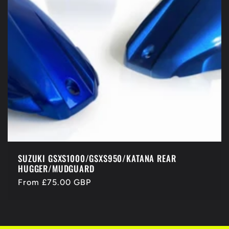
SUZUKI GSXS1000/GSXS950/KATANA REAR
HUGGER/MUDGUARD
Regular
From £75.00 GBP
price