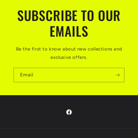
SUBSCRIBE TO OUR
EMAILS
Be the first to know about new collections and
exclusive offers.
Email
Facebook