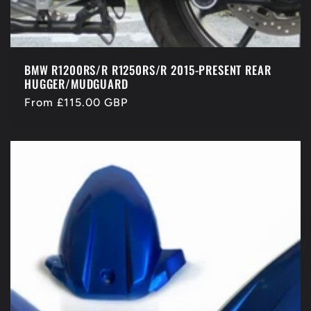
BMW R1200RS/R R1250RS/R 2015-PRESENT REAR
HUGGER/MUDGUARD
Regular
From £115.00 GBP
price